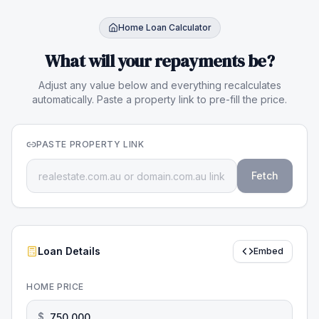
Home Loan Calculator
What will your repayments be?
Adjust any value below and everything recalculates
automatically. Paste a property link to pre-fill the price.
PASTE PROPERTY LINK
Fetch
Loan Details
Embed
HOME PRICE
$