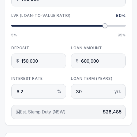
80
%
LVR (LOAN-TO-VALUE RATIO)
5%
95%
DEPOSIT
LOAN AMOUNT
$
$
INTEREST RATE
LOAN TERM (YEARS)
%
yrs
Est. Stamp Duty (NSW)
$28,485