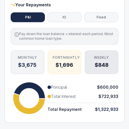
Your Repayments
P&I
IO
Fixed
Pay down the loan balance + interest each period. Most
common home loan type.
MONTHLY
FORTNIGHTLY
WEEKLY
$3,675
$1,696
$848
Principal
$600,000
Total Interest
$722,933
Total Repayment
$1,322,933